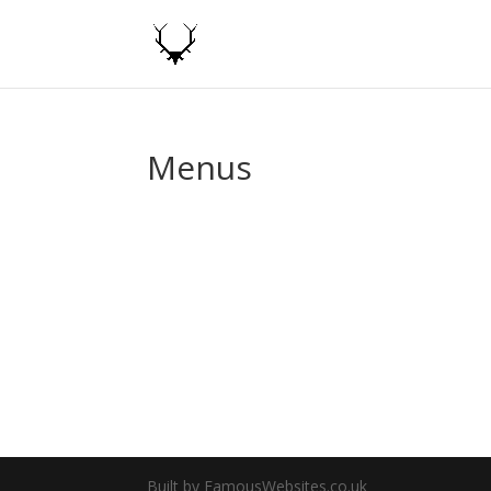
Menus
Built by FamousWebsites.co.uk