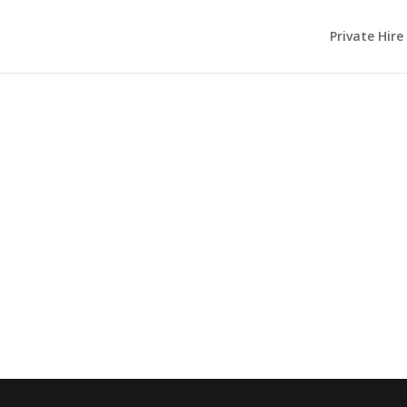
Private Hire