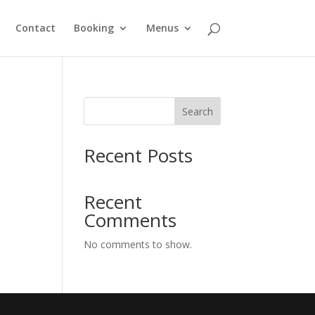
Contact
Booking
Menus
Search
Recent Posts
Recent
Comments
No comments to show.