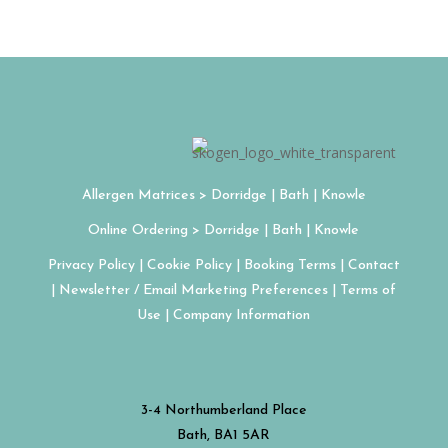
Allergen Matrices >
Dorridge
| Bath | Knowle
Online Ordering > Dorridge | Bath | Knowle
Privacy Policy | Cookie Policy | Booking Terms | Contact
| Newsletter / Email Marketing Preferences | Terms of
Use | Company Information
3-4 Northumberland Place
Bath, BA1 5AR