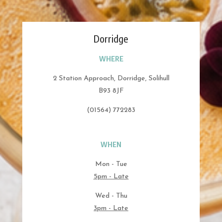
Dorridge
WHERE
2 Station Approach, Dorridge, Solihull
B93 8JF
(01564) 772283
WHEN
Mon - Tue
5pm - Late
Wed - Thu
3pm - Late