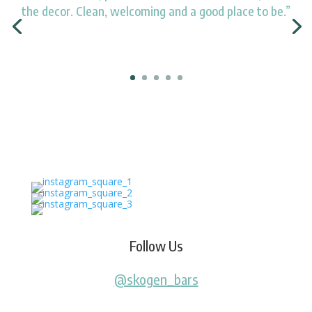
the decor. Clean, welcoming and a good place to be.”
Follow Us
@skogen_bars