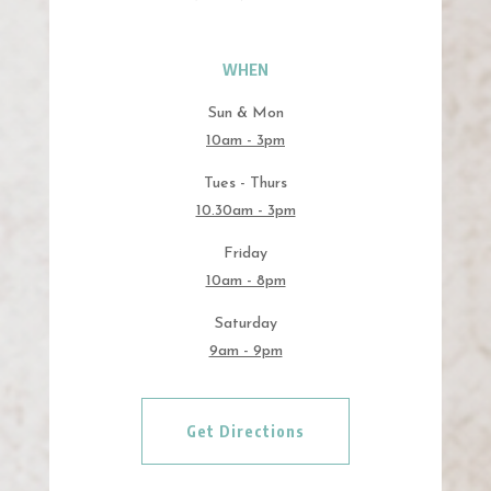
WHEN
Sun & Mon
10am - 3pm
Tues - Thurs
10.30am - 3pm
Friday
10am - 8pm
Saturday
9am - 9pm
Get Directions