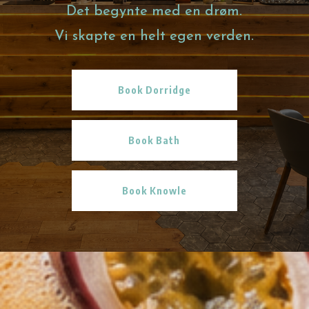
Det begynte med en drøm.
Vi skapte en helt egen verden.
Book Dorridge
Book Bath
Book Knowle