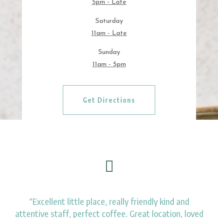
5pm - Late
Saturday
11am - Late
Sunday
11am - 5pm
Get Directions

“Excellent little place, really friendly kind and
attentive staff, perfect coffee. Great location, loved