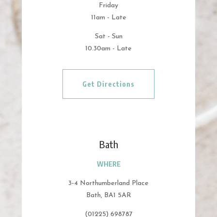
Friday
11am - Late
Sat - Sun
10.30am - Late
Get Directions
Bath
WHERE
3-4 Northumberland Place
Bath, BA1 5AR
(01225) 698787