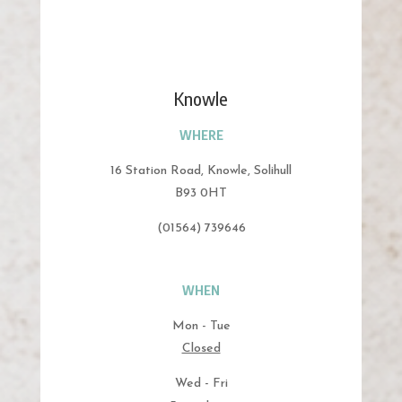
Knowle
WHERE
16 Station Road, Knowle, Solihull
B93 0HT
(01564) 739646
WHEN
Mon - Tue
Closed
Wed - Fri