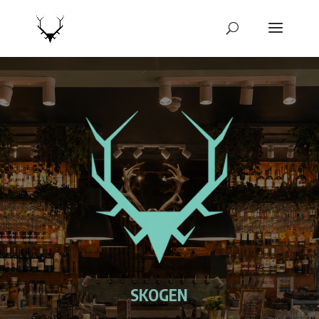
SKOGEN